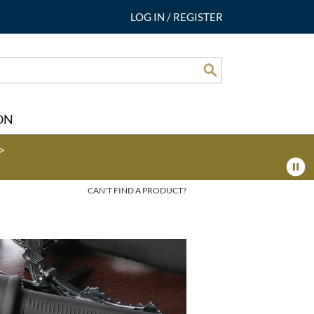
LOG IN
/
REGISTER
Search
ON
>
CAN'T FIND A PRODUCT?