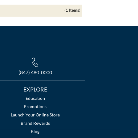
(1 Items)
(847) 480-0000
EXPLORE
Education
Promotions
Launch Your Online Store
Brand Rewards
Blog