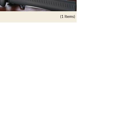
(1 Items)