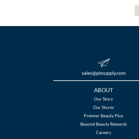
sales​@pbsupply.com
Additional
ABOUT
Links
Our Story
Our Stores
Premier Beauty Plus
Beyond Beauty Rewards
Careers