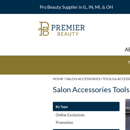
Pro Beauty Supplier in IL, IN, MI, & OH
A
HOME
SALON ACCESSORIES
TOOLS & ACCES
Salon Accessories Tools
By Type
Online Exclusives
Promotion