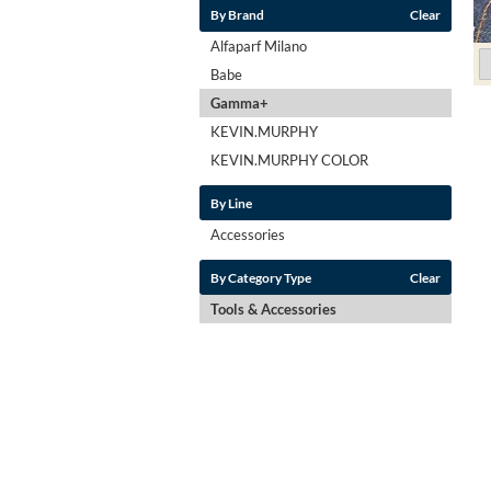
By Brand
Clear
Alfaparf Milano
Babe
Gamma+
KEVIN.MURPHY
KEVIN.MURPHY COLOR
By Line
Accessories
By Category Type
Clear
Tools & Accessories