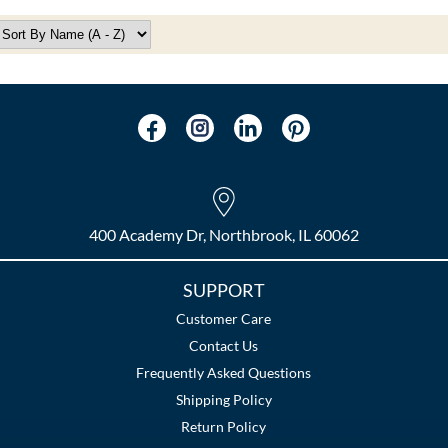
400 Academy Dr, Northbrook, IL 60062
SUPPORT
Customer Care
Contact Us
Frequently Asked Questions
Shipping Policy
Return Policy