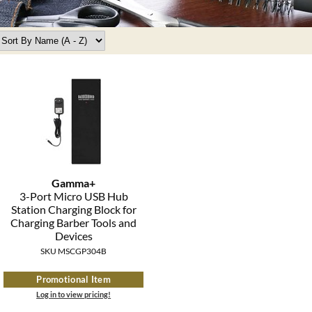
Gamma+
3-Port Micro USB Hub
Station Charging Block for
Charging Barber Tools and
Devices
SKU MSCGP304B
Promotional Item
Log in to view pricing!