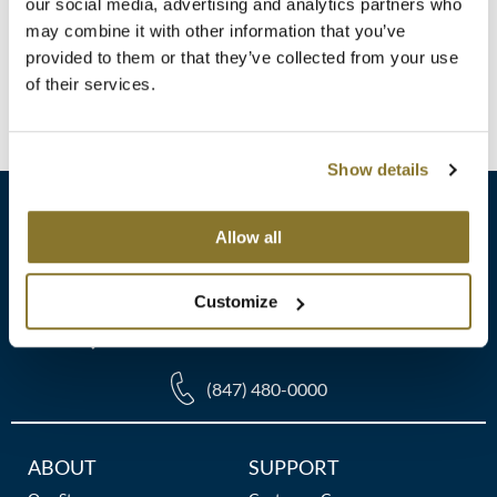
Clearance
SKU 20123
our social media, advertising and analytics partners who
K18
may combine it with other information that you’ve
Log in to view pricing!
Online Exclusives
provided to them or that they’ve collected from your use
Keune
of their services.
(1 Items)
KEVIN.MURPHY
KEVIN.MURPHY COLOR
Show details
LEAF & FLOWER
Allow all
LiLash
sales​@pbsupply.com
Customize
Living Proof
400 Academy Dr, Northbrook, IL 60062
LOMA
(847) 480-0000
maria nila
Milbon
Additional
ABOUT
SUPPORT
Links
Milbon GOLD