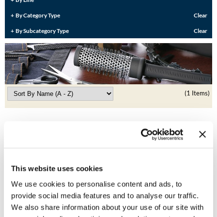
Burmax
Travel/​Minis
By Category Type
Clear
Colorproof
By Subcategory Type
Clear
Appliances
Dyson
Cosmetics
ELEVEN Australia
Salon Accessories
Ethica
(1 Items)
Salon Equipment
Framar
Pet Care
gama.professional
Merchandising
Gamma+
Curls
GO24•7 MEN
This website uses cookies
Lighteners & Bleach
We use cookies to personalise content and ads, to
Hair Art
provide social media features and to analyse our traffic.
Best Sellers
MOROCCANOIL
TAIL COMB
We also share information about your use of our site with
Hotheads