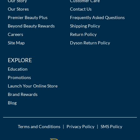
Our Story
Customer Care
Our Stores
Contact Us
MOROCCANOIL
Premier Beauty Plus
Frequently Asked Questions
mumms
Beyond Beauty Rewards
Shipping Policy
Careers
Return Policy
Neuma
Site Map
Dyson Return Policy
OLAPLEX
EXPLORE
Oligo
Education
PRAVANA
Promotions
Launch Your Online Store
Product Club
Brand Rewards
Blog
pure brazilian
Solano
Terms and Conditions
Privacy Policy
SMS Policy
|
|
StyleCraft