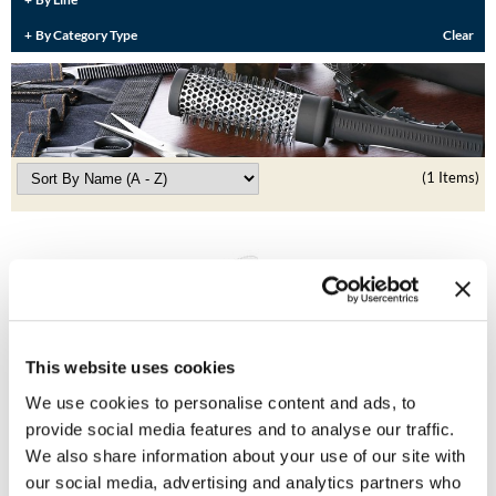
Burmax
Travel/​Minis
By Category Type
Clear
Colorproof
Appliances
Dyson
Cosmetics
ELEVEN Australia
Salon Accessories
(1 Items)
Ethica
Salon Equipment
Framar
Pet Care
gama.professional
Merchandising
Gamma+
Curls
This website uses cookies
GO24•7 MEN
We use cookies to personalise content and ads, to
Lighteners & Bleach
BRAZILIAN BLOWOUT
Hair Art
provide social media features and to analyse our traffic.
FREE Wide-Toothed Comb and Brush Applicator
Best Sellers
We also share information about your use of our site with
SKU 38225
Hotheads
our social media, advertising and analytics partners who