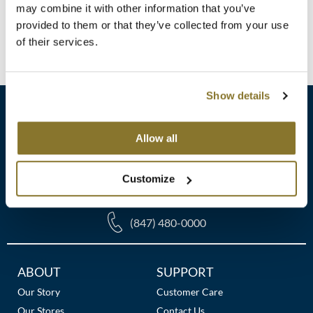
Clearance
Log in to view pricing!
may combine it with other information that you’ve
K18
provided to them or that they’ve collected from your use
Online Exclusives
of their services.
(1 Items)
Keune
KEVIN.MURPHY
Show details
KEVIN.MURPHY COLOR
LEAF & FLOWER
Allow all
sales​@pbsupply.com
LiLash
Customize
400 Academy Dr, Northbrook, IL 60062
Living Proof
LOMA
(847) 480-0000
maria nila
Additional
ABOUT
SUPPORT
Milbon
Links
Our Story
Customer Care
Milbon GOLD
Our Stores
Contact Us