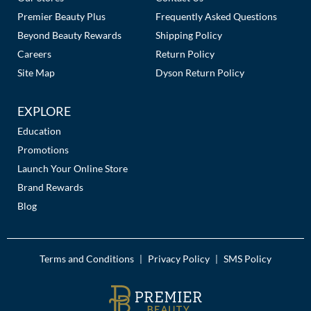
Premier Beauty Plus
Frequently Asked Questions
MOROCCANOIL
Beyond Beauty Rewards
Shipping Policy
Careers
Return Policy
mumms
Site Map
Dyson Return Policy
Neuma
EXPLORE
OLAPLEX
Education
Oligo
Promotions
Launch Your Online Store
PRAVANA
Brand Rewards
Product Club
Blog
pure brazilian
Solano
Terms and Conditions
Privacy Policy
SMS Policy
|
|
StyleCraft