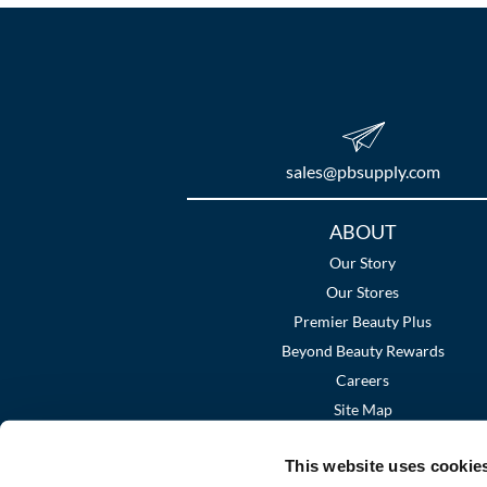
sales​@pbsupply.com
Additional
ABOUT
Links
Our Story
Our Stores
Premier Beauty Plus
Beyond Beauty Rewards
Careers
Site Map
This website uses cookie