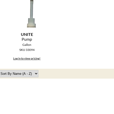
UNITE
Pump
Gallon
SKU 33094
Log in to view pricing!