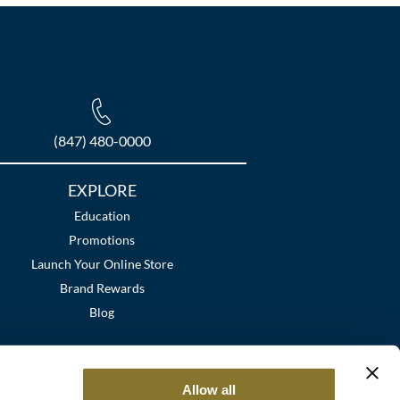
(847) 480-0000
EXPLORE
Education
Promotions
Launch Your Online Store
Brand Rewards
Blog
Allow all