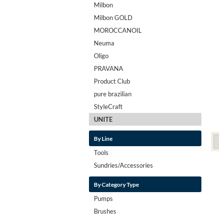
Milbon
Milbon GOLD
MOROCCANOIL
Neuma
Oligo
PRAVANA
Product Club
pure brazilian
StyleCraft
UNITE
By Line
Tools
Sundries/Accessories
By Category Type
Pumps
Brushes