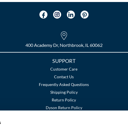
400 Academy Dr, Northbrook, IL 60062
SUPPORT
Customer Care
Contact Us
Frequently Asked Questions
Shipping Policy
Return Policy
Dyson Return Policy
s
Terms and Conditions
Privacy Policy
SMS Policy
|
|