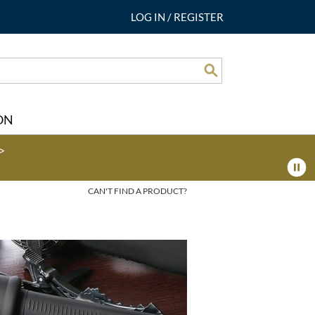
LOG IN
/
REGISTER
Search
ON
>
CAN'T FIND A PRODUCT?