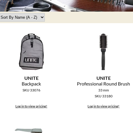
UNITE
UNITE
Backpack
Professional Round Brush
SKU 33076
33 mm
SKU 33180
Log in to view pricing!
Log in to view pricing!