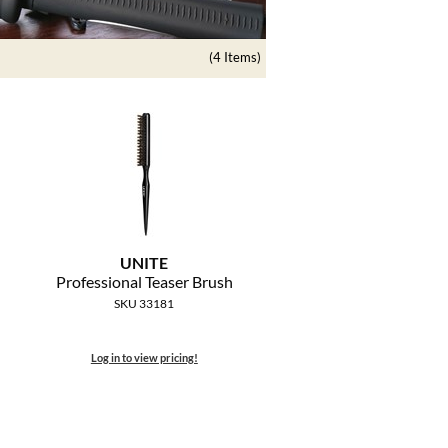
(4 Items)
UNITE
Professional Teaser Brush
SKU 33181
Log in to view pricing!