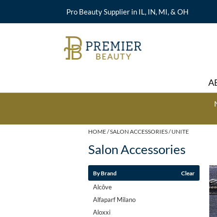
Pro Beauty Supplier in IL, IN, MI, & OH
A
HOME
SALON ACCESSORIES
UNITE
Salon Accessories
By Brand
Clear
Alcôve
Alfaparf Milano
Aloxxi