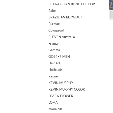
B3 BRAZILIAN BOND BUILD3R
Babe
BRAZILIAN BLOWOUT
Burmax
Colorproof
ELEVEN Australia
Framar
Gamma+
GO24•7 MEN
Hair Art
Hotheads
Keune
KEVIN.MURPHY
KEVIN.MURPHY COLOR
LEAF & FLOWER
LOMA
maria nila