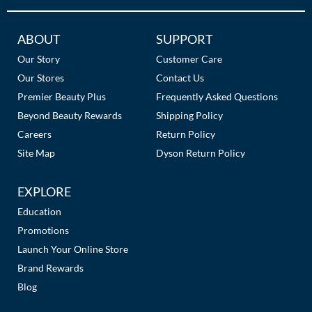
Additional
ABOUT
SUPPORT
Links
Our Story
Customer Care
Our Stores
Contact Us
Premier Beauty Plus
Frequently Asked Questions
Beyond Beauty Rewards
Shipping Policy
Careers
Return Policy
Site Map
Dyson Return Policy
EXPLORE
Education
Promotions
Launch Your Online Store
Brand Rewards
Blog