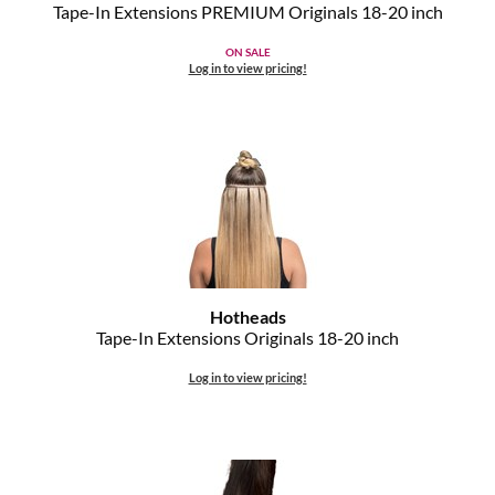
Clearance
Tape-In Extensions PREMIUM Originals 18-20 inch
K18
Online Exclusives
ON SALE
Log in to view pricing!
Keune
KEVIN.MURPHY
KEVIN.MURPHY COLOR
LEAF & FLOWER
LiLash
Living Proof
Hotheads
Tape-In Extensions Originals 18-20 inch
LOMA
Log in to view pricing!
maria nila
Milbon
Milbon GOLD