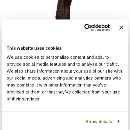
MOROCCANOIL
mumms
Hotheads
Neuma
Tape-In Extensions PREMIUM Originals 10-12 inch
OLAPLEX
This website uses cookies
Log in to view pricing!
We use cookies to personalise content and ads, to
Oligo
provide social media features and to analyse our traffic.
We also share information about your use of our site with
PRAVANA
our social media, advertising and analytics partners who
Product Club
may combine it with other information that you’ve
provided to them or that they’ve collected from your use
pure brazilian
of their services.
Solano
Hotheads
StyleCraft
Tape-In Extensions PREMIUM Originals 14-16 inch
Show details