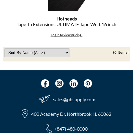
Hotheads
Tape-In Extensions ULTIMATE Tape Weft 16 inch
Log in to view pricing!
(6 Items)
sales​@pbsupply.com
400 Academy Dr, Northbrook, IL 60062
(847) 480-0000