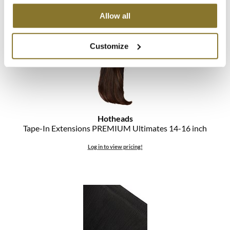
Log in to view pricing!
The Color Caddy
Allow all
UNITE
Customize
Hotheads
Tape-In Extensions PREMIUM Ultimates 14-16 inch
Log in to view pricing!