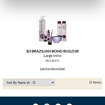
The Color Caddy
UNITE
B3 BRAZILIAN BOND BUILD3R
Large Intro
SKU 30171
Log in to view pricing!
(5 Items)