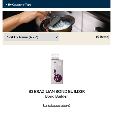
Burmax
By Category Type
Travel/​Minis
Colorproof
Appliances
Dyson
Cosmetics
ELEVEN Australia
(5 Items)
Salon Accessories
Ethica
Salon Equipment
Framar
Pet Care
gama.professional
Merchandising
Gamma+
Curls
GO24•7 MEN
B3 BRAZILIAN BOND BUILD3R
Lighteners & Bleach
Bond Builder
Hair Art
Best Sellers
Log in to view pricing!
Hotheads