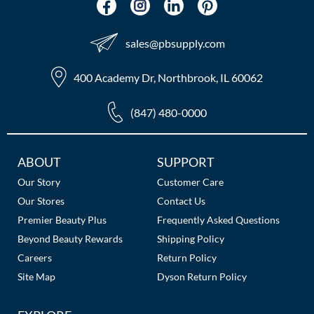
sales​@pbsupply.com
400 Academy Dr, Northbrook, IL 60062
(847) 480-0000
Additional
ABOUT
SUPPORT
Links
Our Story
Customer Care
Our Stores
Contact Us
Premier Beauty Plus
Frequently Asked Questions
Beyond Beauty Rewards
Shipping Policy
Careers
Return Policy
Site Map
Dyson Return Policy