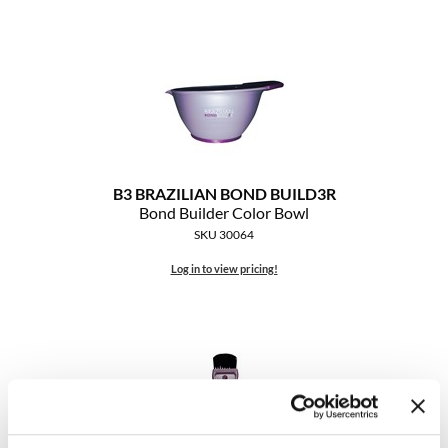
Clearance
K18
Online Exclusives
Keune
KEVIN.MURPHY
KEVIN.MURPHY COLOR
LEAF & FLOWER
B3 BRAZILIAN BOND BUILD3R
Bond Builder Color Bowl
LiLash
SKU 30064
Log in to view pricing!
Living Proof
LOMA
maria nila
Milbon
Milbon GOLD