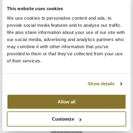
This website uses cookies
MOROCCANOIL
B3 BRAZILIAN BOND BUILD3R
We use cookies to personalise content and ads, to
Color Brush
mumms
provide social media features and to analyse our traffic.
SKU 30063
We also share information about your use of our site with
Neuma
Log in to view pricing!
our social media, advertising and analytics partners who
may combine it with other information that you’ve
OLAPLEX
provided to them or that they’ve collected from your use
of their services.
Oligo
PRAVANA
Show details
Product Club
pure brazilian
Allow all
B3 BRAZILIAN BOND BUILD3R
Demi Permanent Conditioner Kit
Solano
5 pc.
Customize
SKU 30113
StyleCraft
Log in to view pricing!