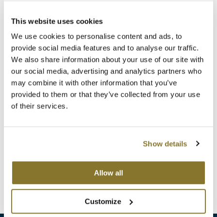
Clearance
K18
(1 Items)
Online Exclusives
This website uses cookies
Keune
We use cookies to personalise content and ads, to
provide social media features and to analyse our traffic.
KEVIN.MURPHY
We also share information about your use of our site with
our social media, advertising and analytics partners who
KEVIN.MURPHY COLOR
may combine it with other information that you’ve
LEAF & FLOWER
provided to them or that they’ve collected from your use
of their services.
LiLash
StyleCraft
NoFRIZZ Round Brush with Ion Technology and
Living Proof
Ceramic-Coated Barrel
Show details
LOMA
Log in to view pricing!
Allow all
maria nila
(1 Items)
Milbon
Customize
Milbon GOLD