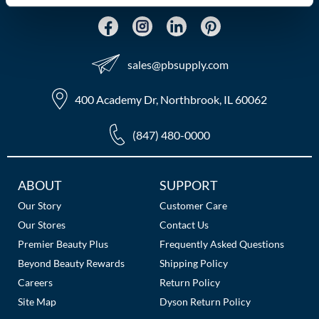
MOROCCANOIL
mumms
sales​@pbsupply.com
Neuma
400 Academy Dr, Northbrook, IL 60062
OLAPLEX
(847) 480-0000
Oligo
PRAVANA
Additional
ABOUT
SUPPORT
Links
Product Club
Our Story
Customer Care
Our Stores
Contact Us
pure brazilian
Premier Beauty Plus
Frequently Asked Questions
Beyond Beauty Rewards
Shipping Policy
Solano
Careers
Return Policy
StyleCraft
Site Map
Dyson Return Policy