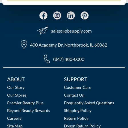
MOROCCANOIL
mumms
sales​@pbsupply.com
Neuma
400 Academy Dr, Northbrook, IL 60062
OLAPLEX
Oligo
(847) 480-0000
PRAVANA
Additional
ABOUT
SUPPORT
Product Club
Links
Our Story
Customer Care
pure brazilian
Our Stores
Contact Us
Premier Beauty Plus
Frequently Asked Questions
Solano
Beyond Beauty Rewards
Shipping Policy
Careers
Return Policy
StyleCraft
Site Map
Dyson Return Policy