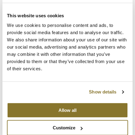
Clearance
(1 Items)
K18
Online Exclusives
This website uses cookies
Keune
We use cookies to personalise content and ads, to
KEVIN.MURPHY
provide social media features and to analyse our traffic.
We also share information about your use of our site with
KEVIN.MURPHY COLOR
our social media, advertising and analytics partners who
may combine it with other information that you’ve
LEAF & FLOWER
provided to them or that they’ve collected from your use
PRAVANA
of their services.
LiLash
Perfect Blonde Shampoo
Liter
Living Proof
SKU 83214
Show details
LOMA
Promotional Item
Log in to view pricing!
maria nila
Allow all
(1 Items)
Milbon
Customize
Milbon GOLD