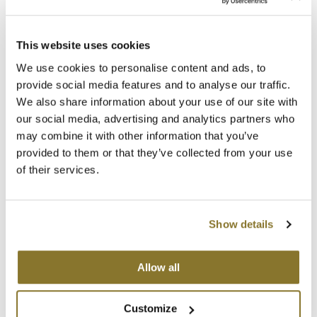
MOROCCANOIL
This website uses cookies
PRAVANA
mumms
Perfect Blonde Conditioner
We use cookies to personalise content and ads, to
10 Fl. Oz.
provide social media features and to analyse our traffic.
Neuma
SKU 83216
We also share information about your use of our site with
OLAPLEX
our social media, advertising and analytics partners who
Log in to view pricing!
may combine it with other information that you’ve
Oligo
provided to them or that they’ve collected from your use
of their services.
PRAVANA
Product Club
Show details
pure brazilian
Solano
Allow all
PRAVANA
Perfect Blonde Leave-In Treatment
StyleCraft
Customize
10.1 Fl. Oz.