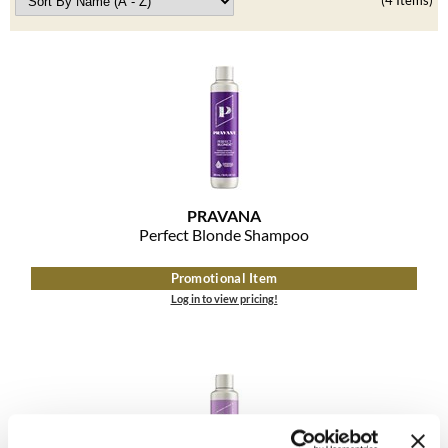
Clearance
(4 Items)
K18
Online Exclusives
Keune
KEVIN.MURPHY
KEVIN.MURPHY COLOR
LEAF & FLOWER
PRAVANA
LiLash
Perfect Blonde Shampoo
Living Proof
Promotional Item
Log in to view pricing!
LOMA
maria nila
Milbon
Milbon GOLD