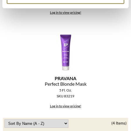
The Color Caddy
SKU 83222
Log in to view pricing!
UNITE
PRAVANA
Perfect Blonde Mask
5 Fl. Oz.
SKU 83219
Log in to view pricing!
(4 Items)