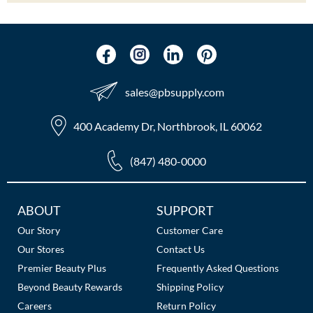
sales​@pbsupply.com
400 Academy Dr, Northbrook, IL 60062
(847) 480-0000
Additional
ABOUT
SUPPORT
Links
Our Story
Customer Care
Our Stores
Contact Us
Premier Beauty Plus
Frequently Asked Questions
Beyond Beauty Rewards
Shipping Policy
Careers
Return Policy