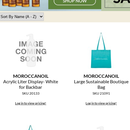
MOROCCANOIL
MOROCCANOIL
Acrylic Liter Display- White
Large Sustainable Boutique
for Backbar
Bag
SKU 20133
SKU 21091
Log in to view pricing!
Log in to view pricing!