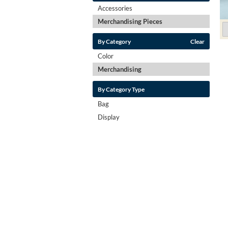
Accessories
Merchandising Pieces
By Category
Clear
Color
Merchandising
By Category Type
Bag
Display