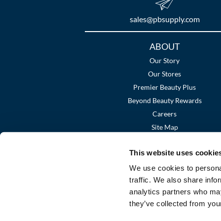
sales​@pbsupply.com
Additional
ABOUT
Links
Our Story
Our Stores
Premier Beauty Plus
Beyond Beauty Rewards
Careers
Site Map
This website uses cookie
We use cookies to personal
traffic. We also share info
analytics partners who may
they’ve collected from your