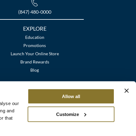
(847) 480-0000
EXPLORE
Education
Promotions
Launch Your Online Store
Brand Rewards
Blog
Allow all
alyse our
ing and
Customize
r that