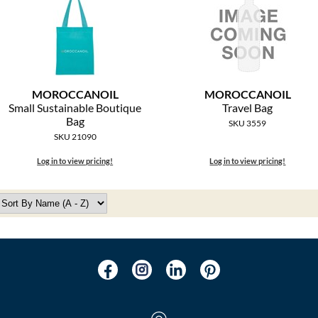
MOROCCANOIL
MOROCCANOIL
Small Sustainable Boutique
Travel Bag
Bag
SKU 3559
SKU 21090
Log in to view pricing!
Log in to view pricing!