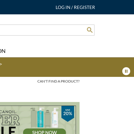
LOG IN
/
REGISTER
Search
ON
>
CAN'T FIND A PRODUCT?