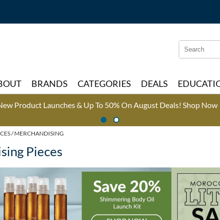
Search
Search
Type:
Site
BOUT
BRANDS
CATEGORIES
DEALS
EDUCATI
New Product Launches & Up To 50% On August Deals!
Shop Now 
CES
MERCHANDISING
sing Pieces