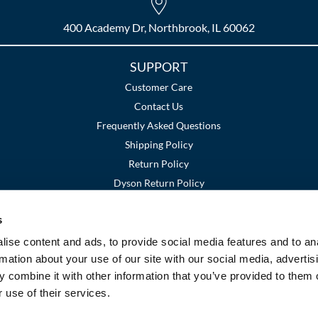
400 Academy Dr, Northbrook, IL 60062
SUPPORT
Customer Care
Contact Us
Frequently Asked Questions
Shipping Policy
Return Policy
Dyson Return Policy
s
Terms and Conditions
Privacy Policy
SMS Policy
|
|
ise content and ads, to provide social media features and to an
rmation about your use of our site with our social media, advertis
 combine it with other information that you’ve provided to them o
 use of their services.