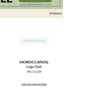
(6 Items)
MOROCCANOIL
Logo Slab
SKU 21228
Log in to view pricing!