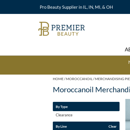
Pro Beauty Supplier in IL, IN, MI, & OH
A
HOME
MOROCCANOIL
MERCHANDISING PIE
Moroccanoil Merchandi
By Type
Clearance
By Line
Clear