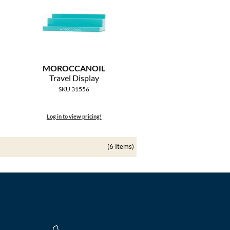
MOROCCANOIL
Travel Display
SKU 31556
Log in to view pricing!
(6 Items)