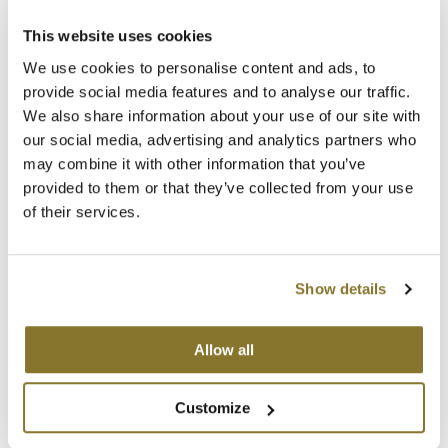
The Color Caddy
This website uses cookies
UNITE
We use cookies to personalise content and ads, to
provide social media features and to analyse our traffic.
We also share information about your use of our site with
our social media, advertising and analytics partners who
may combine it with other information that you’ve
provided to them or that they’ve collected from your use
MOROCCANOIL
of their services.
POWER PERFORMANCE IONIC HAIR DRYER
SKU 20995
Log in to view pricing!
Show details
Allow all
Customize