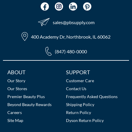
sales​@pbsupply.com
400 Academy Dr, Northbrook, IL 60062
(847) 480-0000
Additional
ABOUT
SUPPORT
Links
Our Story
Customer Care
Our Stores
Contact Us
Premier Beauty Plus
Frequently Asked Questions
Beyond Beauty Rewards
Shipping Policy
Careers
Return Policy
Site Map
Dyson Return Policy