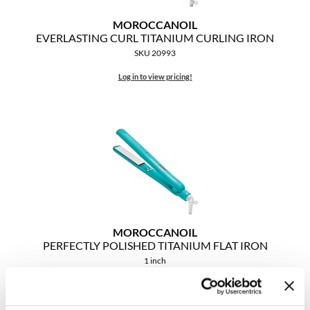
MOROCCANOIL
MOROCCANOIL
EVERLASTING CURL TITANIUM CURLING IRON
SKU 20993
mumms
Log in to view pricing!
Neuma
OLAPLEX
Oligo
PRAVANA
Product Club
pure brazilian
MOROCCANOIL
PERFECTLY POLISHED TITANIUM FLAT IRON
Solano
1 inch
SKU 20992
StyleCraft
Log in to view pricing!