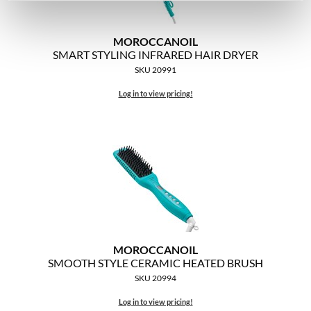
MOROCCANOIL
SMART STYLING INFRARED HAIR DRYER
SKU 20991
Log in to view pricing!
MOROCCANOIL
SMOOTH STYLE CERAMIC HEATED BRUSH
SKU 20994
Log in to view pricing!