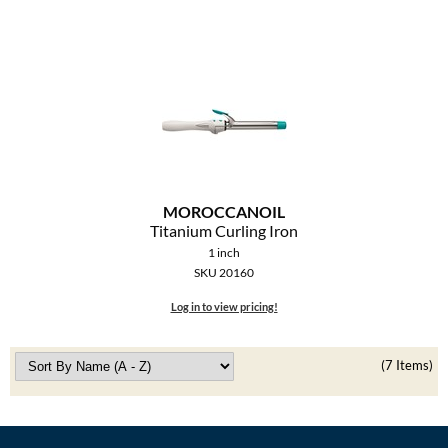
MOROCCANOIL
Titanium Curling Iron
1 inch
SKU 20160
Log in to view pricing!
(7 Items)