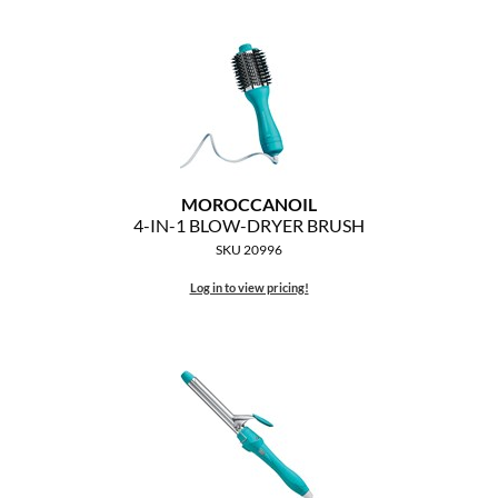
Clearance
K18
Online Exclusives
Keune
KEVIN.MURPHY
KEVIN.MURPHY COLOR
MOROCCANOIL
LEAF & FLOWER
4-IN-1 BLOW-DRYER BRUSH
SKU 20996
LiLash
Log in to view pricing!
Living Proof
LOMA
maria nila
Milbon
Milbon GOLD