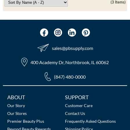
(3 Items)
The Color Caddy
UNITE
sales​@pbsupply.com
400 Academy Dr, Northbrook, IL 60062
(847) 480-0000
Additional
ABOUT
SUPPORT
Links
Our Story
Customer Care
Our Stores
Contact Us
Premier Beauty Plus
Frequently Asked Questions
Beyond Beauty Rewards
Shipping Policy