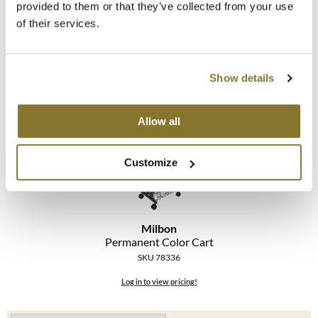
provided to them or that they’ve collected from your use
Milbon
of their services.
MOROCCANOIL
Black Cape
SKU 78351
mumms
Log in to view pricing!
Show details
Neuma
OLAPLEX
Allow all
Oligo
Customize
PRAVANA
Product Club
Milbon
pure brazilian
Permanent Color Cart
SKU 78336
Solano
Log in to view pricing!
StyleCraft