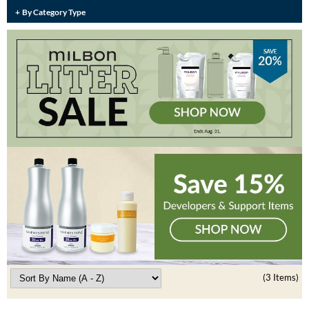
Burmax
By Category Type
Travel/​Minis
Colorproof
Appliances
Dyson
Cosmetics
ELEVEN Australia
Salon Accessories
Ethica
Salon Equipment
Framar
Pet Care
gama.professional
Merchandising
Gamma+
Curls
GO24•7 MEN
Lighteners & Bleach
Hair Art
(3 Items)
Best Sellers
Hotheads