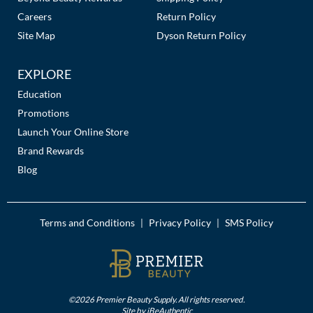
Careers
Return Policy
Site Map
Dyson Return Policy
EXPLORE
Education
Promotions
Launch Your Online Store
Brand Rewards
Blog
Terms and Conditions
Privacy Policy
SMS Policy
|
|
©2026 Premier Beauty Supply. All rights reserved.
Site by
iBeAuthentic