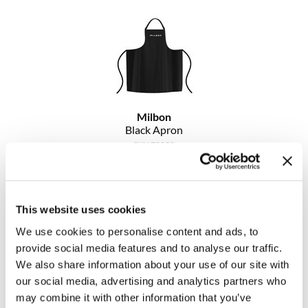
Clearance
K18
Online Exclusives
Keune
KEVIN.MURPHY
KEVIN.MURPHY COLOR
Milbon
Black Apron
LEAF & FLOWER
SKU 78358
LiLash
Log in to view pricing!
Living Proof
This website uses cookies
LOMA
We use cookies to personalise content and ads, to
maria nila
provide social media features and to analyse our traffic.
We also share information about your use of our site with
Milbon
our social media, advertising and analytics partners who
may combine it with other information that you’ve
Milbon GOLD