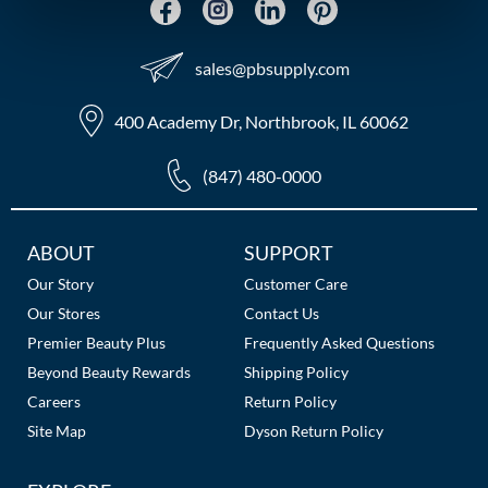
MOROCCANOIL
sales​@pbsupply.com
mumms
400 Academy Dr, Northbrook, IL 60062
Neuma
(847) 480-0000
OLAPLEX
Oligo
Additional
ABOUT
SUPPORT
PRAVANA
Links
Our Story
Customer Care
Our Stores
Contact Us
Product Club
Premier Beauty Plus
Frequently Asked Questions
pure brazilian
Beyond Beauty Rewards
Shipping Policy
Careers
Return Policy
Solano
Site Map
Dyson Return Policy
StyleCraft