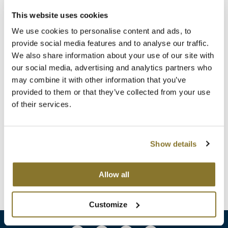
Clearance
K18
This website uses cookies
Online Exclusives
We use cookies to personalise content and ads, to
Keune
provide social media features and to analyse our traffic.
KEVIN.MURPHY
We also share information about your use of our site with
our social media, advertising and analytics partners who
KEVIN.MURPHY COLOR
may combine it with other information that you’ve
provided to them or that they’ve collected from your use
KEVIN.
MURPHY
LEAF & FLOWER
BODY BODY BODY KIT
of their services.
4 pc.
LiLash
SKU 3498
Living Proof
ON SALE
Show details
Log in to view pricing!
LOMA
Allow all
(1 Items)
maria nila
Milbon
Customize
Milbon GOLD