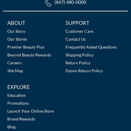
(847) 480-0000
Additional
ABOUT
SUPPORT
Links
Our Story
Customer Care
Our Stores
Contact Us
Premier Beauty Plus
Frequently Asked Questions
Beyond Beauty Rewards
Shipping Policy
Careers
Return Policy
Site Map
Dyson Return Policy
EXPLORE
Education
Promotions
Launch Your Online Store
Brand Rewards
Blog