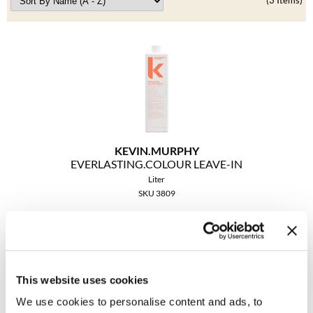
Clearance
(3 Items)
K18
Online Exclusives
Keune
KEVIN.MURPHY
KEVIN.MURPHY COLOR
LEAF & FLOWER
KEVIN.
MURPHY
LiLash
EVERLASTING.
COLOUR LEAVE-IN
Liter
Living Proof
SKU 3809
LOMA
Promotional Item
Log in to view pricing!
maria nila
This website uses cookies
Milbon
We use cookies to personalise content and ads, to
Milbon GOLD