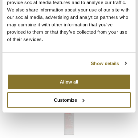
provide social media features and to analyse our traffic.
We also share information about your use of our site with
MOROCCANOIL
our social media, advertising and analytics partners who
mumms
may combine it with other information that you’ve
provided to them or that they’ve collected from your use
KEVIN.
MURPHY
Neuma
of their services.
EVERLASTING.
COLOUR RINSE
Liter
OLAPLEX
SKU 3808
Oligo
Show details
Promotional Item
Log in to view pricing!
PRAVANA
Allow all
Product Club
Customize
pure brazilian
Solano
StyleCraft