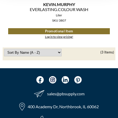
The Color Caddy
KEVIN.
MURPHY
EVERLASTING.
COLOUR WASH
UNITE
Liter
SKU 3807
Promotional Item
Log in to view pricing!
(3 Items)
sales​@pbsupply.com
400 Academy Dr, Northbrook, IL 60062