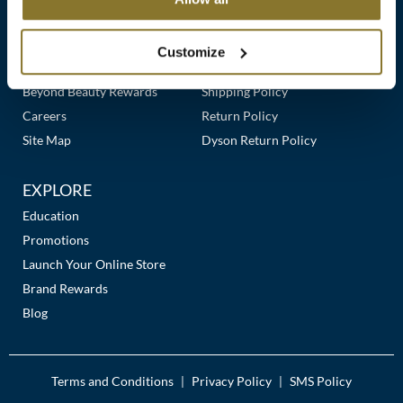
Clearance
Links
Our Story
Customer Care
K18
Online Exclusives
Our Stores
Contact Us
Customize
Keune
Premier Beauty Plus
Frequently Asked Questions
Beyond Beauty Rewards
Shipping Policy
KEVIN.MURPHY
Careers
Return Policy
KEVIN.MURPHY COLOR
Site Map
Dyson Return Policy
LEAF & FLOWER
EXPLORE
LiLash
Education
Promotions
Living Proof
Launch Your Online Store
LOMA
Brand Rewards
Blog
maria nila
Milbon
Terms and Conditions
Privacy Policy
SMS Policy
|
|
Milbon GOLD