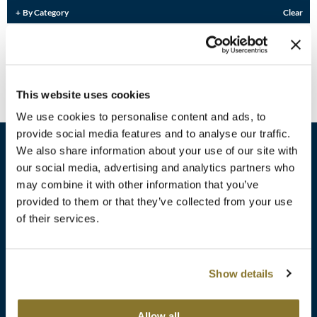
Burmax
By Category
Clear
Travel/​Minis
Colorproof
Sorry no results were found or the sku is no longer active. For more
information please see
Can't find a Product?
or continue shopping.
Appliances
Dyson
Cosmetics
This website uses cookies
ELEVEN Australia
Salon Accessories
We use cookies to personalise content and ads, to
Ethica
provide social media features and to analyse our traffic.
Salon Equipment
We also share information about your use of our site with
Framar
our social media, advertising and analytics partners who
Pet Care
gama.professional
may combine it with other information that you’ve
sales​@pbsupply.com
Merchandising
provided to them or that they’ve collected from your use
Gamma+
of their services.
400 Academy Dr, Northbrook, IL 60062
Curls
GO24•7 MEN
Lighteners & Bleach
(847) 480-0000
Show details
Hair Art
Best Sellers
Hotheads
Additional
ABOUT
SUPPORT
Allow all