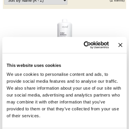
Clearance
(2 Items)
K18
Online Exclusives
Keune
KEVIN.MURPHY
KEVIN.MURPHY COLOR
LEAF & FLOWER
Keune
This website uses cookies
LiLash
Color Brillianz Anti-fade Conditioner
Liter
We use cookies to personalise content and ads, to
Living Proof
SKU 21528
provide social media features and to analyse our traffic.
We also share information about your use of our site with
LOMA
Promotional Item
our social media, advertising and analytics partners who
Log in to view pricing!
may combine it with other information that you’ve
maria nila
provided to them or that they’ve collected from your use
Milbon
of their services.
Milbon GOLD