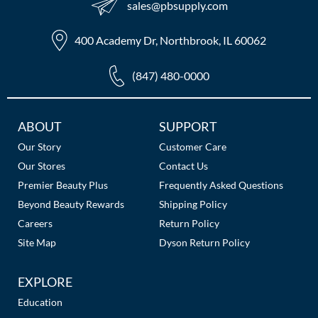
sales​@pbsupply.com
The Color Caddy
UNITE
400 Academy Dr, Northbrook, IL 60062
(847) 480-0000
Additional
ABOUT
SUPPORT
Links
Our Story
Customer Care
Our Stores
Contact Us
Premier Beauty Plus
Frequently Asked Questions
Beyond Beauty Rewards
Shipping Policy
Careers
Return Policy
Site Map
Dyson Return Policy
EXPLORE
Education