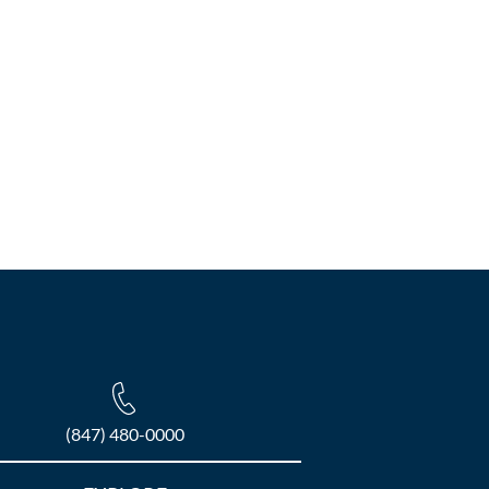
(847) 480-0000