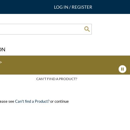
LOG IN
/
REGISTER
Search
ON
>
CAN'T FIND A PRODUCT?
please see
Can't find a Product?
or continue