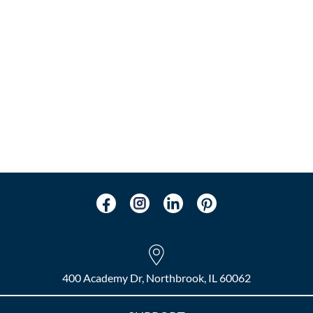
400 Academy Dr, Northbrook, IL 60062