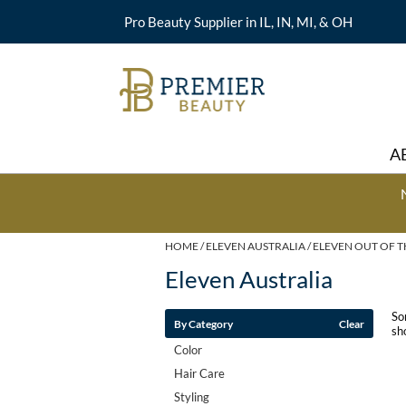
Pro Beauty Supplier in IL, IN, MI, & OH
A
HOME
ELEVEN AUSTRALIA
ELEVEN OUT OF T
Eleven Australia
So
By Category
Clear
sh
Color
Hair Care
Styling