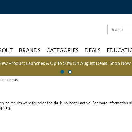
Search
Search
Type:
Site
BOUT
BRANDS
CATEGORIES
DEALS
EDUCATI
New Product Launches & Up To 50% On August Deals!
Shop Now 
HE BLOCKS
rry no results were found or the sku is no longer active. For more information 
opping.