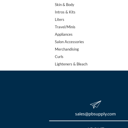
Skin & Body
Intros & Kits
Liters
Travel/Minis
Appliances
Salon Accessories
Merchandising
Curls
Lighteners & Bleach
sales​@pbsupply.com