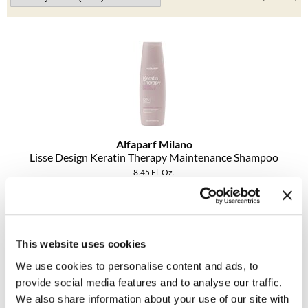
Clearance
K18
Online Exclusives
Keune
KEVIN.MURPHY
KEVIN.MURPHY COLOR
LEAF & FLOWER
Alfaparf Milano
Lisse Design Keratin Therapy Maintenance Shampoo
LiLash
8.45 Fl. Oz.
SKU 469064
Living Proof
Log in to view pricing!
LOMA
This website uses cookies
maria nila
We use cookies to personalise content and ads, to
Milbon
provide social media features and to analyse our traffic.
We also share information about your use of our site with
Milbon GOLD