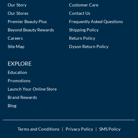
Links
Our Story
Customer Care
Our Stores
Contact Us
Premier Beauty Plus
Frequently Asked Questions
Beyond Beauty Rewards
Shipping Policy
Careers
Return Policy
Site Map
Dyson Return Policy
EXPLORE
Education
Promotions
Launch Your Online Store
Brand Rewards
Blog
Terms and Conditions
Privacy Policy
SMS Policy
|
|