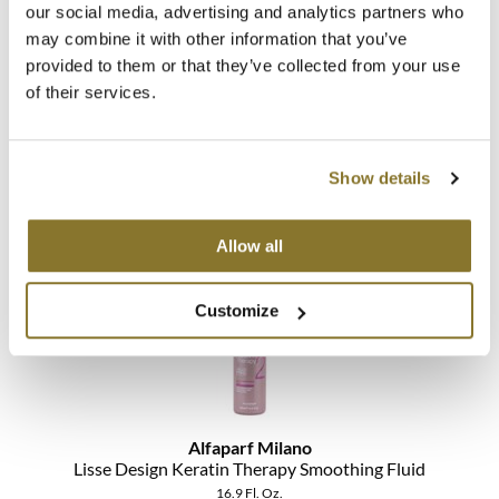
our social media, advertising and analytics partners who
may combine it with other information that you’ve
MOROCCANOIL
provided to them or that they’ve collected from your use
mumms
Alfaparf Milano
of their services.
Lisse Design Keratin Therapy Smoothing Cream
Neuma
Liter
SKU 113228
Show details
OLAPLEX
Log in to view pricing!
Oligo
Allow all
PRAVANA
Customize
Product Club
pure brazilian
Solano
Alfaparf Milano
StyleCraft
Lisse Design Keratin Therapy Smoothing Fluid
16.9 Fl. Oz.