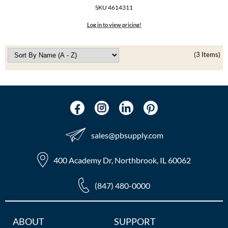
The Color Caddy
SKU 4614311
UNITE
Log in to view pricing!
(3 Items)
sales​@pbsupply.com
400 Academy Dr, Northbrook, IL 60062
(847) 480-0000
Additional
ABOUT
SUPPORT