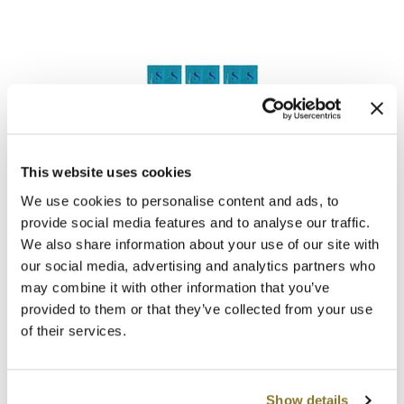
Clearance
K18
Online Exclusives
Keune
KEVIN.MURPHY
KEVIN.MURPHY COLOR
Alfaparf Milano
LEAF & FLOWER
This website uses cookies
Semi Di Lino Curls Hydrating Co-Wash & Enhancing
Mask Kit
We use cookies to personalise content and ads, to
LiLash
SKU 412070
provide social media features and to analyse our traffic.
We also share information about your use of our site with
Living Proof
Log in to view pricing!
our social media, advertising and analytics partners who
LOMA
may combine it with other information that you’ve
provided to them or that they’ve collected from your use
maria nila
of their services.
Milbon
Milbon GOLD
Show details