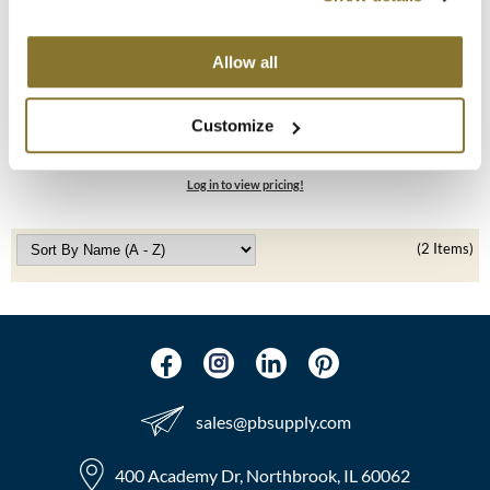
MOROCCANOIL
Alfaparf Milano
Allow all
Semi Di Lino Smooth Smoothing Shampoo &
mumms
Conditioner
Customize
10 pk.
Neuma
SKU 412069
OLAPLEX
Log in to view pricing!
Oligo
(2 Items)
PRAVANA
Product Club
pure brazilian
Solano
sales​@pbsupply.com
StyleCraft
400 Academy Dr, Northbrook, IL 60062