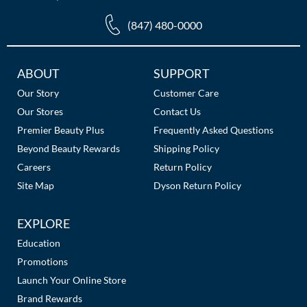
The Color Caddy
(847) 480-0000
UNITE
Additional
ABOUT
SUPPORT
Links
Our Story
Customer Care
Our Stores
Contact Us
Premier Beauty Plus
Frequently Asked Questions
Beyond Beauty Rewards
Shipping Policy
Careers
Return Policy
Site Map
Dyson Return Policy
EXPLORE
Education
Promotions
Launch Your Online Store
Brand Rewards